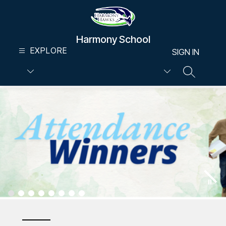
Skip
to
content
Harmony School
EXPLORE
SIGN IN
SEARCH S