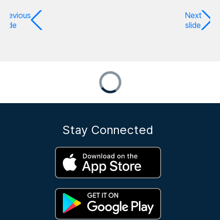
Previous
Next
slide
slide
Stay Connected