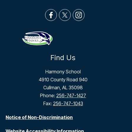
Find Us
Harmony School
4910 County Road 940
Cullman, AL 35098
Phone:
256-747-1427
Fax:
256-747-1043
Notice of Non-Discrimination
Website Accessibility Information